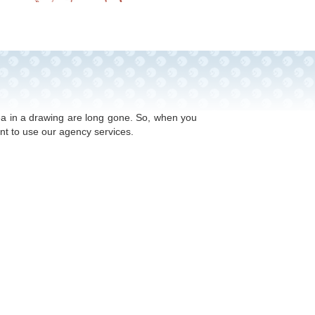
ed on 30 years’ experience of working with
! Competition in the toy industry is extremely
dea in a drawing are long gone. So, when you
nt to use our agency services.