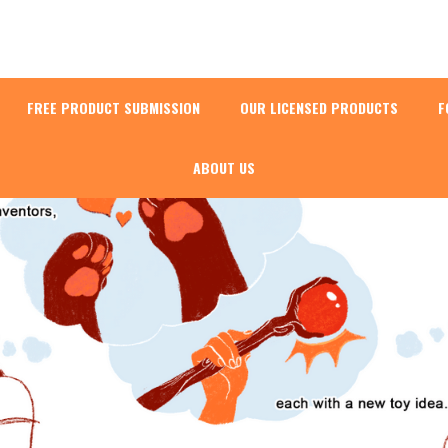
FREE PRODUCT SUBMISSION
OUR LICENSED PRODUCTS
F
ABOUT US