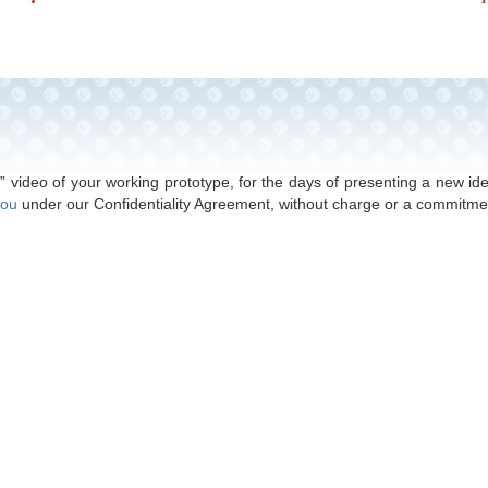
© 2017 - 2024 Excel Development -
Privacy Policy
 your new toy or game to a toy company for a royalty payment. Bas
our goal is to make money
FOR
our clients, and not
FROM
our clients
” video of your working prototype, for the days of presenting a new i
you
under our Confidentiality Agreement, without charge or a commitme