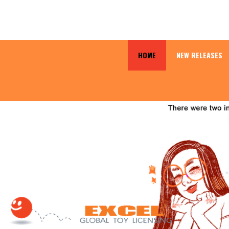
HOME
NEW RELEASES