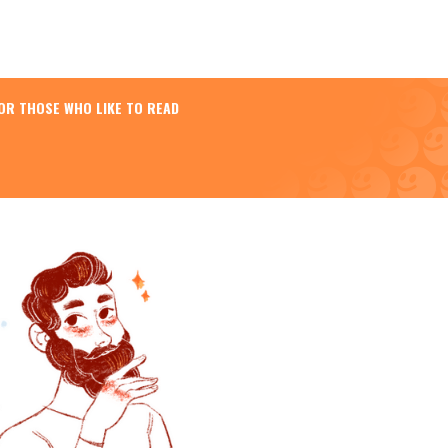
OR THOSE WHO LIKE TO READ