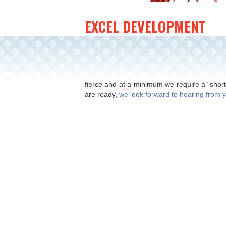
EXCEL DEVELOPMENT
Global Toy Licensing
This website offers guidance on licensing
inventors and professional design groups 
fierce and at a minimum we require a “short
are ready,
we look forward to hearing from 